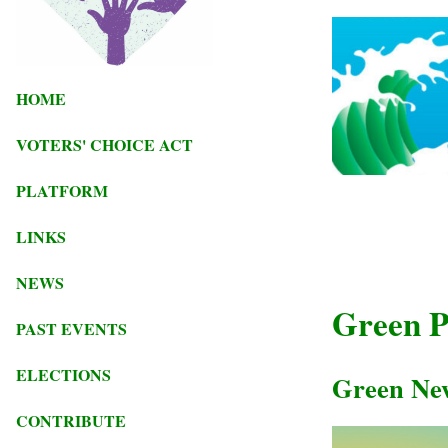
HOME
VOTERS' CHOICE ACT
PLATFORM
LINKS
NEWS
Green Pa
PAST EVENTS
ELECTIONS
Green Ne
CONTRIBUTE