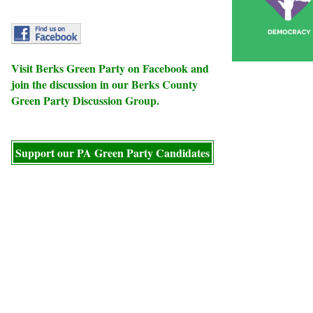
Visit
Berks Green Party
on Facebook and
join the discussion in our
Berks County
Green Party Discussion Group
.
Support our PA Green Party Candidates