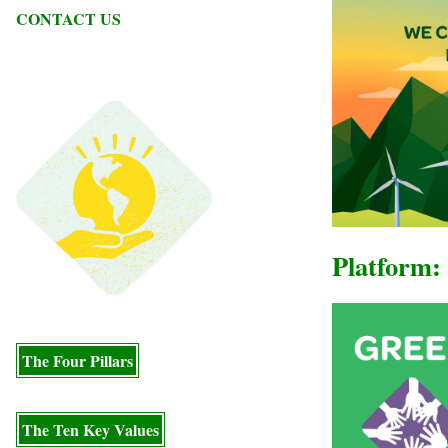
CONTACT US
Platform: 
The Four Pillars
The Ten Key Values