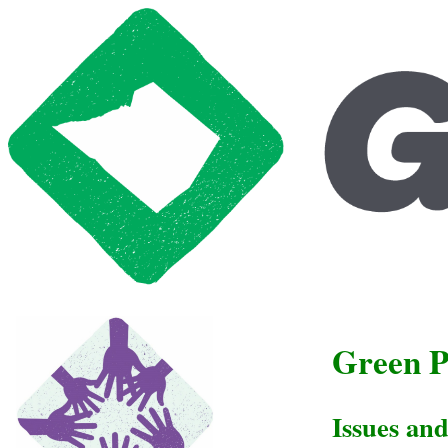
Green P
Issues an